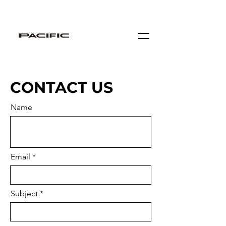
Locate Our Stores
CONTACT US
Name
Email
Subject