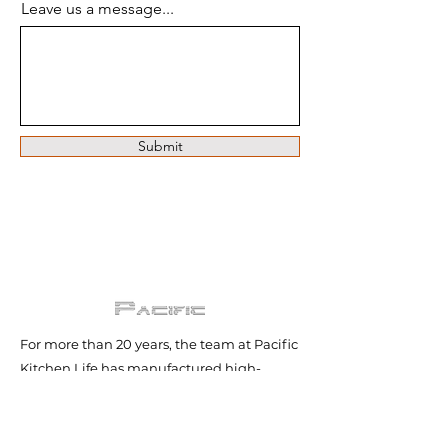
Leave us a message...
Submit
For more than 20 years, the team at Pacific
Kitchen Life has manufactured high-
quality rangehoods and delivered
exceptional customer service both in
Australia and internationally.